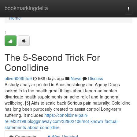
Home
bookmarkingdelta
Togg
navi
Home
1
The 5-Second Trick For
Conolidine
oliveri009hto9
566 days ago
News
Discuss
A study analyze printed in Anesthesiology and Agony Drugs
looked in to the health great things about tabernaemontan
divaricate health supplements on ache relief and In general
wellbeing. [5] Aids to scale back Serious pain naturally: Cololidine
has long been purposely created to assist control Long-term
suffering. It includes
https://conolidine-pain-
relief32198.blogginaway.com/32902406/not-known-factual-
statements-about-conolidine
Comments
Who Upvoted