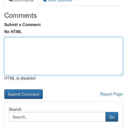
Comments
Submit a Comment
No HTML
HTML is disabled
Report Page
Search
Go