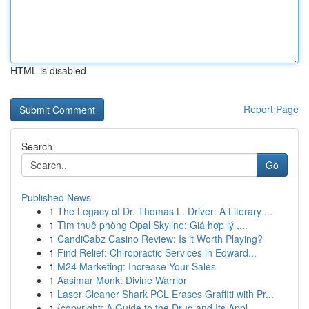
HTML is disabled
Report Page
Search
Go
Published News
1
The Legacy of Dr. Thomas L. Driver: A Literary ...
1
Tìm thuê phòng Opal Skyline: Giá hợp lý ,...
1
CandiCabz Casino Review: Is it Worth Playing?
1
Find Relief: Chiropractic Services in Edward...
1
M24 Marketing: Increase Your Sales
1
Aasimar Monk: Divine Warrior
1
Laser Cleaner Shark PCL Erases Graffiti with Pr...
1
{copyright: A Guide to the Drug and Its Appl...