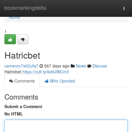
Home
bookmarkingdelta
Togg
navi
Home
1
Hatricbet
cameron7s02ufq7
567 days ago
News
Discuss
Hatricbet
https://cutt.ly/6e9JWCm3
Comments
Who Upvoted
Comments
Submit a Comment
No HTML