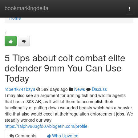
Home
bookmarkingdelta
Togg
navi
Home
1
5 Tips about colt combat elite
defender 9mm You Can Use
Today
robertk741bzy8
569 days ago
News
Discuss
I may also see an argument for arming fish and wildlife agents
that has a .308 AR, as it will let them to accomplish their
functionality of putting down wounded beasts which has a heavier
rifle that also would excel at their regulation enforcement jobs. We
steadily worked our way
https://ralphv963gfd0.vblogetin.com/profile
Comments
Who Upvoted