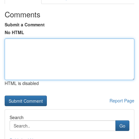
Comments
Submit a Comment
No HTML
HTML is disabled
Report Page
Search
Go