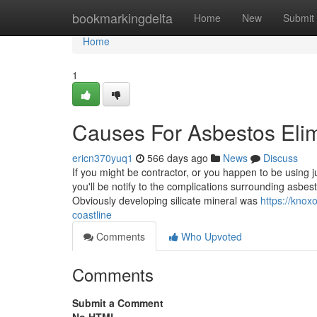
Home
bookmarkingdelta
Home
New
Submit
Home
1
Causes For Asbestos Elim
ericn370yuq1
566 days ago
News
Discuss
If you might be contractor, or you happen to be using ju
you'll be notify to the complications surrounding asbe
Obviously developing silicate mineral was
https://knox
coastline
Comments
Who Upvoted
Comments
Submit a Comment