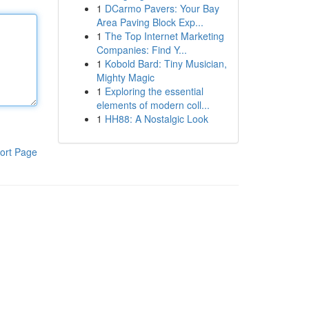
1
DCarmo Pavers: Your Bay
Area Paving Block Exp...
1
The Top Internet Marketing
Companies: Find Y...
1
Kobold Bard: Tiny Musician,
Mighty Magic
1
Exploring the essential
elements of modern coll...
1
HH88: A Nostalgic Look
ort Page