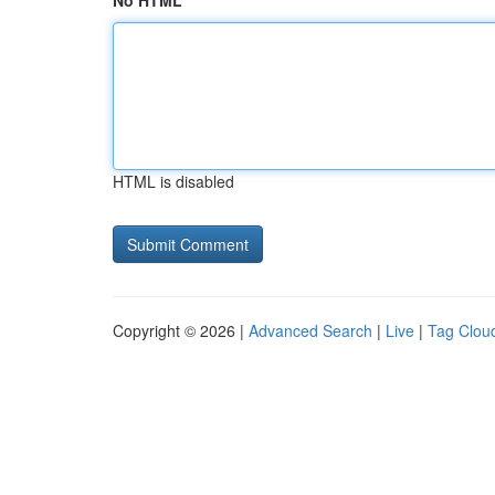
No HTML
HTML is disabled
Copyright © 2026 |
Advanced Search
|
Live
|
Tag Clou