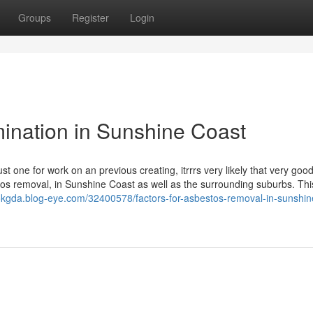
Groups
Register
Login
ination in Sunshine Coast
st one for work on an previous creating, itrrrs very likely that very good
stos removal, in Sunshine Coast as well as the surrounding suburbs. Thi
okgda.blog-eye.com/32400578/factors-for-asbestos-removal-in-sunshin