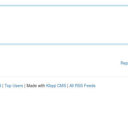
Rep
d
|
Top Users
| Made with
Kliqqi CMS
|
All RSS Feeds