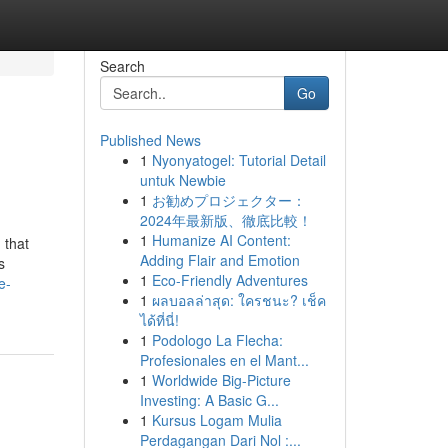
Search
Go
Published News
1
Nyonyatogel: Tutorial Detail
untuk Newbie
1
お勧めプロジェクター：
2024年最新版、徹底比較！
1
Humanize AI Content:
 that
Adding Flair and Emotion
s
1
Eco-Friendly Adventures
e-
1
ผลบอลล่าสุด: ใครชนะ? เช็ค
ได้ที่นี่!
1
Podologo La Flecha:
Profesionales en el Mant...
1
Worldwide Big-Picture
Investing: A Basic G...
1
Kursus Logam Mulia
Perdagangan Dari Nol :...