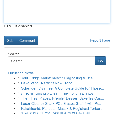
HTML is disabled
Report Page
Search
Go
Published News
1
Your Fridge Maintenance: Diagnosing & Res...
1
Cake Vape: A Sweet New Trend
1
Schengen Visa Fee: A Complete Guide for Those...
1
אברהם הופרט - עורך דין מוביל בתחום התמחות
1
The Finest Places: Premier Dessert Bakeries Cus...
1
Laser Cleaner Shark PCL Erases Graffiti with Pr...
1
Kakaktua4d: Panduan Masuk & Registrasi Terbaru
1
진짜 프릴리지 구입 안전하게 검증하는 방법