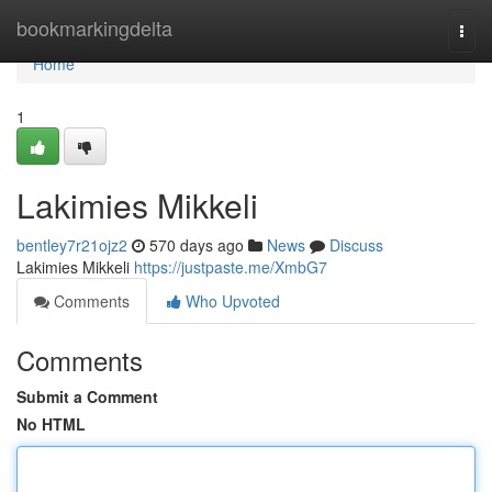
Home
bookmarkingdelta
Togg
navi
Home
1
Lakimies Mikkeli
bentley7r21ojz2
570 days ago
News
Discuss
Lakimies Mikkeli
https://justpaste.me/XmbG7
Comments
Who Upvoted
Comments
Submit a Comment
No HTML