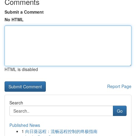
Comments
Submit a Comment
No HTML
HTML is disabled
Report Page
Search
Go
Published News
1
向日葵远程：流畅远程控制的终极指南