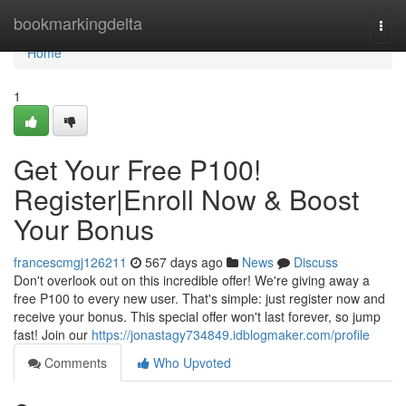
Home
bookmarkingdelta
Togg
navi
Home
1
Get Your Free P100!
Register|Enroll Now & Boost
Your Bonus
francescmgj126211
567 days ago
News
Discuss
Don't overlook out on this incredible offer! We're giving away a
free P100 to every new user. That's simple: just register now and
receive your bonus. This special offer won't last forever, so jump
fast! Join our
https://jonastagy734849.idblogmaker.com/profile
Comments
Who Upvoted