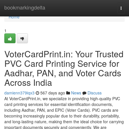
Home
bookmarkingdelta
Togg
navi
Home
1
VoterCardPrint.in: Your Trusted
PVC Card Printing Service for
Aadhar, PAN, and Voter Cards
Across India
damienn379iqx3
567 days ago
News
Discuss
At VoterCardPrint.in, we specialize in providing high-quality PVC
card printing services for essential identification documents,
including Aadhar, PAN, and EPIC (Voter Cards). PVC cards are
becoming increasingly popular due to their durability, portability,
and long-lasting nature, making them the ideal choice for carrying
important documents securely and conveniently. We are