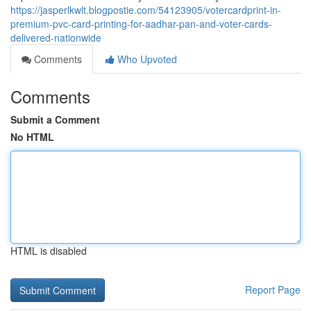
https://jasperlkwlt.blogpostie.com/54123905/votercardprint-in-
premium-pvc-card-printing-for-aadhar-pan-and-voter-cards-
delivered-nationwide
Comments
Who Upvoted
Comments
Submit a Comment
No HTML
HTML is disabled
Report Page