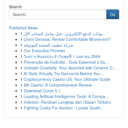
Search
Go
Published News
1
بوابات الدفع الإلكتروني: دليل شامل للمتاجر الإل...
1
{Joint Genesis: Reveal Comfortable Movement?
1
شركة تنظيف القنفذة الموثوقة
1
Our Executive Provider
1
วิเคราะห์บอลประจำวันพุธที่ 1 เมษายน 2569
1
Prevenção de Incêndio : Guia Essencial e Es...
1
Unleash Creativity: Your Assorted 6d6 Ceramic D...
1
AI Style Virtually Try Garments Before You...
1
Cryptocurrency Casino US: Your Ultimate Guide
1
88i Casino: A Comprehensive Review
1
Download Curse 5.1
1
Leading Artificial Intelligence Tools: A Compa...
1
Indototo: Panduan Lengkap dan Ulasan Terbaru
1
Fighting Cocks For Auction : Locate Qualit...