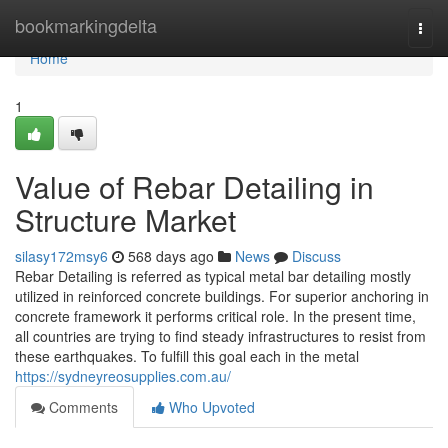
Home
bookmarkingdelta
Togg
navi
Home
1
Value of Rebar Detailing in
Structure Market
silasy172msy6
568 days ago
News
Discuss
Rebar Detailing is referred as typical metal bar detailing mostly
utilized in reinforced concrete buildings. For superior anchoring in
concrete framework it performs critical role. In the present time,
all countries are trying to find steady infrastructures to resist from
these earthquakes. To fulfill this goal each in the metal
https://sydneyreosupplies.com.au/
Comments
Who Upvoted