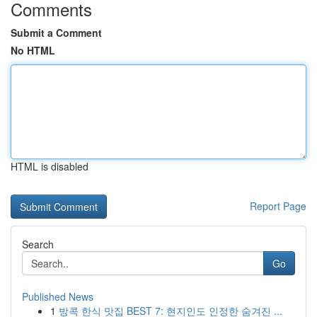
Comments
Submit a Comment
No HTML
HTML is disabled
Report Page
Search
Go
Published News
1
방콕 한식 맛집 BEST 7: 현지인도 인정한 숨겨진 ...