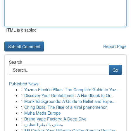
HTML is disabled
Report Page
Search
Go
Published News
1
Yozma Electric Bikes: The Complete Guide to Yoz...
1
Discover Your Dentabiome : A Handbook to Or...
1
Monk Backgrounds: A Guide to Belief and Expe...
1
Ching Boss: The Rise of a Viral phenomenon
1
Muha Meds Europe
1
Brand Vape Factory: A Deep Dive
1
منظف بالدمام للتنظيف
1
88i Casino: Your Ultimate Online Gaming Destina...