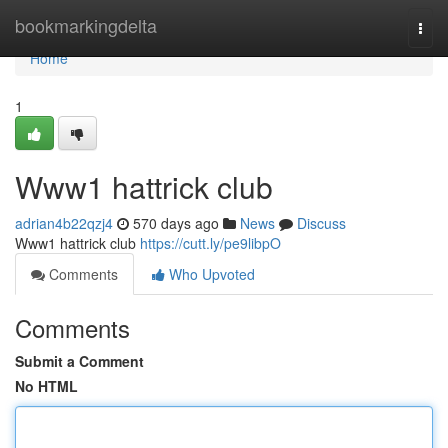
Home
bookmarkingdelta
Togg
navi
Home
1
Www1 hattrick club
adrian4b22qzj4
570 days ago
News
Discuss
Www1 hattrick club
https://cutt.ly/pe9libpO
Comments
Who Upvoted
Comments
Submit a Comment
No HTML