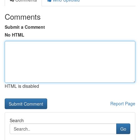
Comments
Submit a Comment
No HTML
HTML is disabled
Report Page
Search
Go