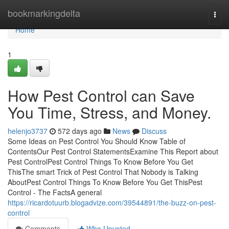
Home
bookmarkingdelta
Togg
navi
Home
1
How Pest Control can Save
You Time, Stress, and Money.
helenjo3737
572 days ago
News
Discuss
Some Ideas on Pest Control You Should Know Table of
ContentsOur Pest Control StatementsExamine This Report about
Pest ControlPest Control Things To Know Before You Get
ThisThe smart Trick of Pest Control That Nobody is Talking
AboutPest Control Things To Know Before You Get ThisPest
Control - The FactsA general
https://ricardotuurb.blogadvize.com/39544891/the-buzz-on-pest-
control
Comments
Who Upvoted