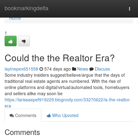
Home
bookmarkingdelta
Togg
navi
Home
1
Could the the Realtor Era?
laytnepex651558
574 days ago
News
Discuss
Some industry insiders suggest/believe/argue that the days of
traditional real estate agents are numbered. With the rise of
online platforms and digital/virtual/automated tools, homebuyers
and sellers alike may soon be
https://larissaepef919229.blognody.com/33270622/is-the-realtor-
era
Comments
Who Upvoted
Comments