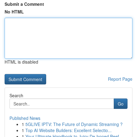
Submit a Comment
No HTML
HTML is disabled
Report Page
Search
Go
Published News
1
5GLIVE IPTV: The Future of Dynamic Streaming ?
1
Top AI Website Builders: Excellent Selectio...
1
Your Ultimate Handbook to Juicy De-boned Beef