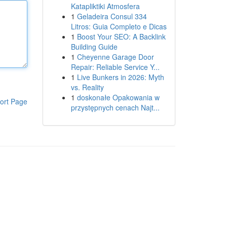
Katapliktiki Atmosfera
1
Geladeira Consul 334
Litros: Guia Completo e Dicas
1
Boost Your SEO: A Backlink
Building Guide
1
Cheyenne Garage Door
Repair: Reliable Service Y...
1
Live Bunkers in 2026: Myth
vs. Reality
1
doskonałe Opakowania w
ort Page
przystępnych cenach Najt...