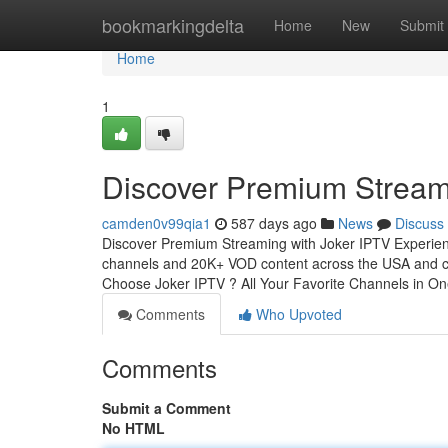
Home
bookmarkingdelta
Home
New
Submit
Home
1
Discover Premium Stream
camden0v99qia1
587 days ago
News
Discuss
Discover Premium Streaming with Joker IPTV Experience
channels and 20K+ VOD content across the USA and cop
Choose Joker IPTV ? All Your Favorite Channels in O
Comments
Who Upvoted
Comments
Submit a Comment
No HTML