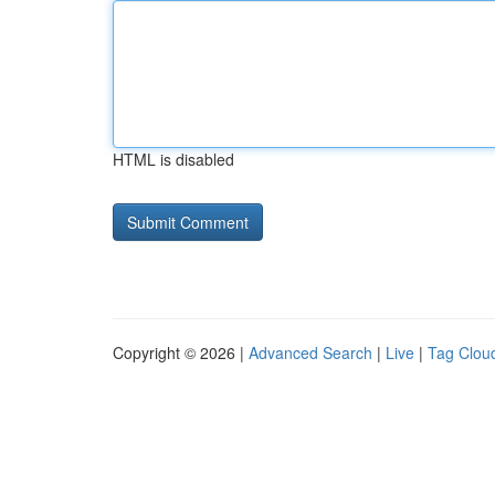
HTML is disabled
Copyright © 2026 |
Advanced Search
|
Live
|
Tag Clou