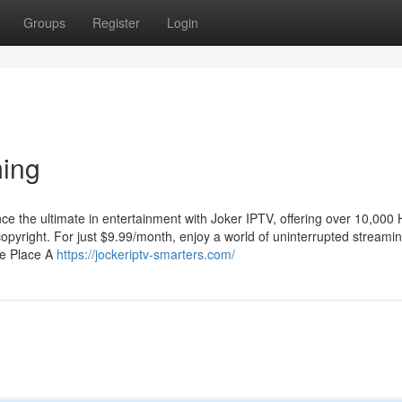
Groups
Register
Login
ing
 the ultimate in entertainment with Joker IPTV, offering over 10,000
yright. For just $9.99/month, enjoy a world of uninterrupted streami
ne Place A
https://jockeriptv-smarters.com/