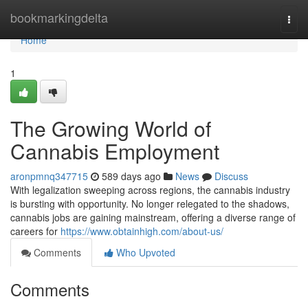
Home
bookmarkingdelta
Togg
navi
Home
1
The Growing World of
Cannabis Employment
aronpmnq347715
589 days ago
News
Discuss
With legalization sweeping across regions, the cannabis industry
is bursting with opportunity. No longer relegated to the shadows,
cannabis jobs are gaining mainstream, offering a diverse range of
careers for
https://www.obtainhigh.com/about-us/
Comments
Who Upvoted
Comments