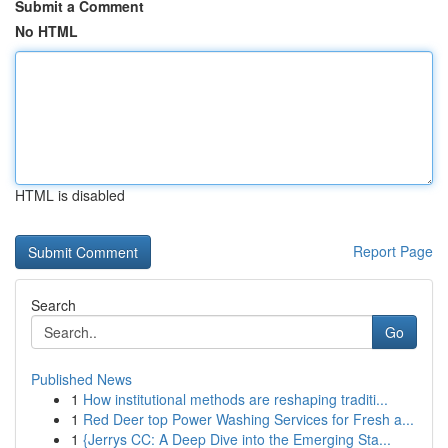
Submit a Comment
No HTML
HTML is disabled
Report Page
Search
Go
Published News
1
How institutional methods are reshaping traditi...
1
Red Deer top Power Washing Services for Fresh a...
1
{Jerrys CC: A Deep Dive into the Emerging Sta...