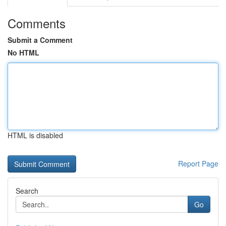
Comments
Submit a Comment
No HTML
HTML is disabled
Report Page
Search
Go