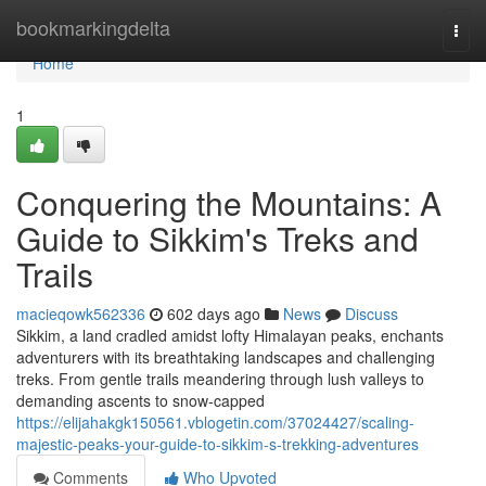
Home
bookmarkingdelta
Togg
navi
Home
1
Conquering the Mountains: A
Guide to Sikkim's Treks and
Trails
macieqowk562336
602 days ago
News
Discuss
Sikkim, a land cradled amidst lofty Himalayan peaks, enchants
adventurers with its breathtaking landscapes and challenging
treks. From gentle trails meandering through lush valleys to
demanding ascents to snow-capped
https://elijahakgk150561.vblogetin.com/37024427/scaling-
majestic-peaks-your-guide-to-sikkim-s-trekking-adventures
Comments
Who Upvoted