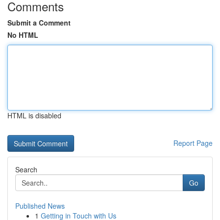
Comments
Submit a Comment
No HTML
HTML is disabled
Report Page
Search
Go
Published News
1
Getting in Touch with Us