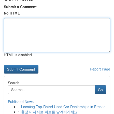
Submit a Comment
No HTML
HTML is disabled
Report Page
Search
Go
Published News
1
Locating Top-Rated Used Car Dealerships in Fresno
1
출장 마사지로 피로를 날려버리세요!