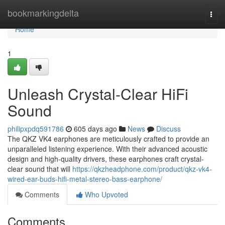
Home
bookmarkingdelta
Togg
navi
Home
1
Unleash Crystal-Clear HiFi
Sound
philipxpdq591786
605 days ago
News
Discuss
The QKZ VK4 earphones are meticulously crafted to provide an
unparalleled listening experience. With their advanced acoustic
design and high-quality drivers, these earphones craft crystal-
clear sound that will
https://qkzheadphone.com/product/qkz-vk4-
wired-ear-buds-hifi-metal-stereo-bass-earphone/
Comments
Who Upvoted
Comments