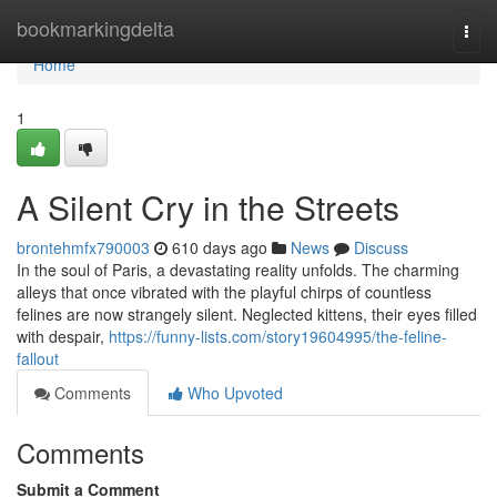
Home
bookmarkingdelta
Togg
navi
Home
1
A Silent Cry in the Streets
brontehmfx790003
610 days ago
News
Discuss
In the soul of Paris, a devastating reality unfolds. The charming
alleys that once vibrated with the playful chirps of countless
felines are now strangely silent. Neglected kittens, their eyes filled
with despair,
https://funny-lists.com/story19604995/the-feline-
fallout
Comments
Who Upvoted
Comments
Submit a Comment