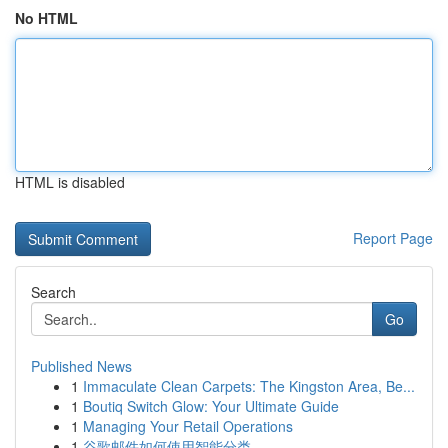
No HTML
HTML is disabled
Report Page
Search
Go
Published News
1
Immaculate Clean Carpets: The Kingston Area, Be...
1
Boutiq Switch Glow: Your Ultimate Guide
1
Managing Your Retail Operations
1
谷歌邮件如何使用智能分类