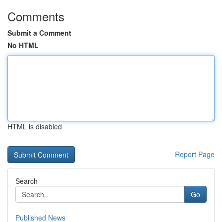
Comments
Submit a Comment
No HTML
HTML is disabled
Report Page
Search
Go
Published News