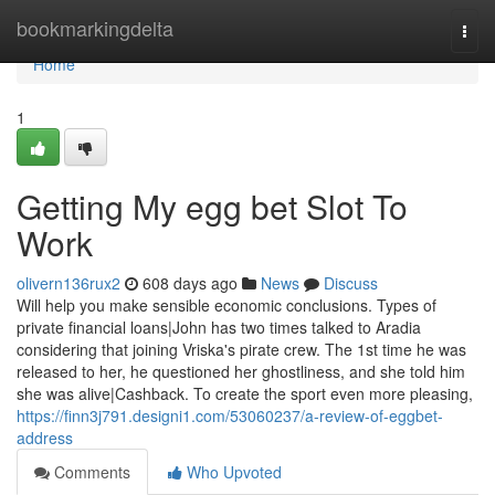
Home
bookmarkingdelta
Togg
navi
Home
1
Getting My egg bet Slot To
Work
olivern136rux2
608 days ago
News
Discuss
Will help you make sensible economic conclusions. Types of
private financial loans|John has two times talked to Aradia
considering that joining Vriska's pirate crew. The 1st time he was
released to her, he questioned her ghostliness, and she told him
she was alive|Cashback. To create the sport even more pleasing,
https://finn3j791.designi1.com/53060237/a-review-of-eggbet-
address
Comments
Who Upvoted