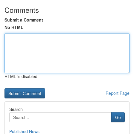
Comments
Submit a Comment
No HTML
HTML is disabled
Report Page
Search
Go
Published News