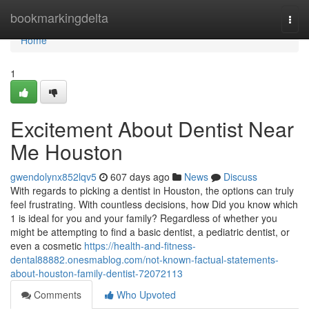
Home
bookmarkingdelta
Togg
navi
Home
1
Excitement About Dentist Near
Me Houston
gwendolynx852lqv5
607 days ago
News
Discuss
With regards to picking a dentist in Houston, the options can truly
feel frustrating. With countless decisions, how Did you know which
1 is ideal for you and your family? Regardless of whether you
might be attempting to find a basic dentist, a pediatric dentist, or
even a cosmetic
https://health-and-fitness-
dental88882.onesmablog.com/not-known-factual-statements-
about-houston-family-dentist-72072113
Comments
Who Upvoted