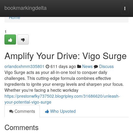
Home
bookmarkingdelta
Togg
navi
Home
1
Amplify Your Drive: Vigo Surge
orlandoxhmm335801
611 days ago
News
Discuss
Vigo Surge acts as your all-in-one tool to conquer daily
challenges. This cutting-edge formula combines effective
ingredients to ignite your energy levels and sharpen your focus.
Whether you're facing a hectic workday
https://prestonwfky737502.blogripley.com/31686620/unleash-
your-potential-vigo-surge
Comments
Who Upvoted
Comments