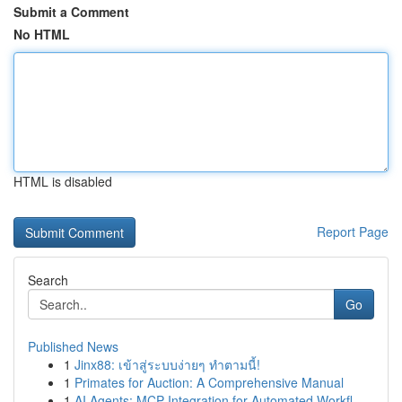
Submit a Comment
No HTML
HTML is disabled
Report Page
Search
Go
Published News
1
Jinx88: เข้าสู่ระบบง่ายๆ ทำตามนี้!
1
Primates for Auction: A Comprehensive Manual
1
AI Agents: MCP Integration for Automated Workfl...