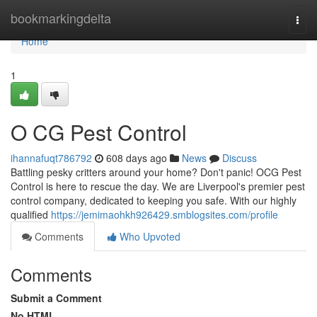
Home
bookmarkingdelta
Togg
navi
Home
1
O CG Pest Control
ihannafuqt786792
608 days ago
News
Discuss
Battling pesky critters around your home? Don't panic! OCG Pest
Control is here to rescue the day. We are Liverpool's premier pest
control company, dedicated to keeping you safe. With our highly
qualified
https://jemimaohkh926429.smblogsites.com/profile
Comments
Who Upvoted
Comments
Submit a Comment
No HTML