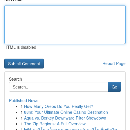
HTML is disabled
Report Page
Search
Go
Published News
1
How Many Oreos Do You Really Get?
1
88m: Your Ultimate Online Casino Destination
1
Aqua vs. Berkey Downward Filter Showdown
1
The Zip Regions: A Full Overview
1
lv66 คาสิโน สล็อต แนวทางการเล่นคาสิโนเพื่อทำเงิน