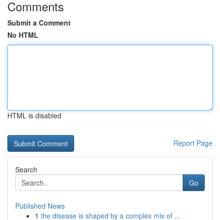
Comments
Submit a Comment
No HTML
HTML is disabled
Report Page
Search
Go
Published News
1
the disease is shaped by a complex mix of ...