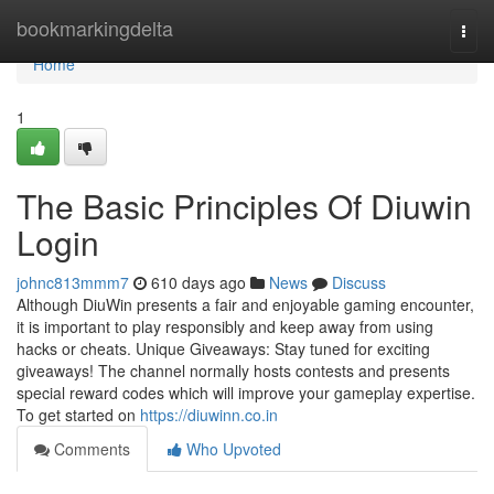
Home
bookmarkingdelta
Togg
navi
Home
1
The Basic Principles Of Diuwin
Login
johnc813mmm7
610 days ago
News
Discuss
Although DiuWin presents a fair and enjoyable gaming encounter,
it is important to play responsibly and keep away from using
hacks or cheats. Unique Giveaways: Stay tuned for exciting
giveaways! The channel normally hosts contests and presents
special reward codes which will improve your gameplay expertise.
To get started on
https://diuwinn.co.in
Comments
Who Upvoted