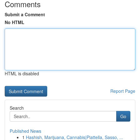
Comments
Submit a Comment
No HTML
HTML is disabled
Report Page
Search
Go
Published News
1
Hashish, Marijuana, Cannabis|Piattella, Sasso, ...