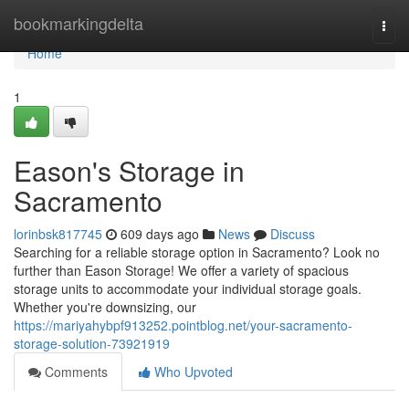
Home
bookmarkingdelta
Togg
navi
Home
1
Eason's Storage in
Sacramento
lorinbsk817745
609 days ago
News
Discuss
Searching for a reliable storage option in Sacramento? Look no
further than Eason Storage! We offer a variety of spacious
storage units to accommodate your individual storage goals.
Whether you're downsizing, our
https://mariyahybpf913252.pointblog.net/your-sacramento-
storage-solution-73921919
Comments
Who Upvoted