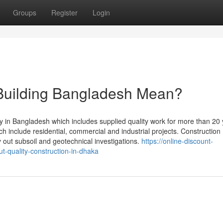
Groups
Register
Login
Building Bangladesh Mean?
y in Bangladesh which includes supplied quality work for more than 20 
ch include residential, commercial and industrial projects. Construction
y out subsoil and geotechnical investigations.
https://online-discount-
t-quality-construction-in-dhaka