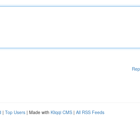
Rep
d
|
Top Users
| Made with
Kliqqi CMS
|
All RSS Feeds