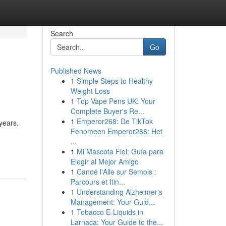
Search
Go
Published News
1
Simple Steps to Healthy
Weight Loss
1
Top Vape Pens UK: Your
Complete Buyer's Re...
1
Emperor268: De TikTok
years.
Fenomeen Emperor268: Het
...
1
Mi Mascota Fiel: Guía para
Elegir al Mejor Amigo
1
Canoë l'Alle sur Semois :
Parcours et Itin...
1
Understanding Alzheimer's
Management: Your Guid...
1
Tobacco E-Liquids in
Larnaca: Your Guide to the...