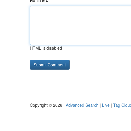
No HTML
HTML is disabled
Copyright © 2026 |
Advanced Search
|
Live
|
Tag Clou