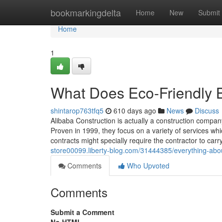
Home
bookmarkingdelta
Home
New
Submit
Home
1
What Does Eco-Friendly 
shintarop763tfq5
610 days ago
News
Discuss
Alibaba Construction is actually a construction compan
Proven in 1999, they focus on a variety of services whi
contracts might specially require the contractor to carr
store00099.liberty-blog.com/31444385/everything-abou
Comments
Who Upvoted
Comments
Submit a Comment