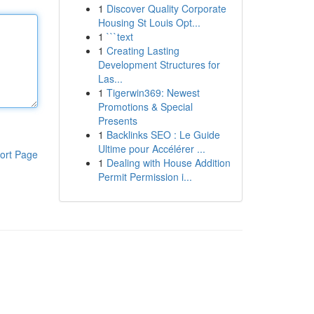
1
Discover Quality Corporate
Housing St Louis Opt...
1
```text
1
Creating Lasting
Development Structures for
Las...
1
Tigerwin369: Newest
Promotions & Special
Presents
1
Backlinks SEO : Le Guide
Ultime pour Accélérer ...
ort Page
1
Dealing with House Addition
Permit Permission i...