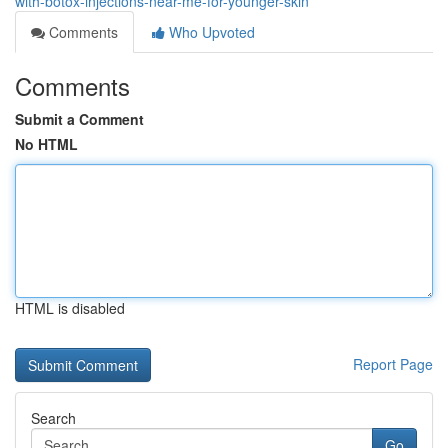
with-botox-injections-near-me-for-younger-skin
Comments
Who Upvoted
Comments
Submit a Comment
No HTML
HTML is disabled
Report Page
Search
Go