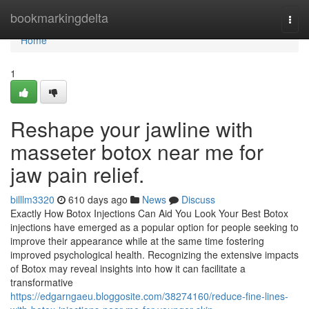
Home
bookmarkingdelta
Togg
navi
Home
1
Reshape your jawline with
masseter botox near me for
jaw pain relief.
billlm3320
610 days ago
News
Discuss
Exactly How Botox Injections Can Aid You Look Your Best Botox
injections have emerged as a popular option for people seeking to
improve their appearance while at the same time fostering
improved psychological health. Recognizing the extensive impacts
of Botox may reveal insights into how it can facilitate a
transformative
https://edgarngaeu.bloggosite.com/38274160/reduce-fine-lines-