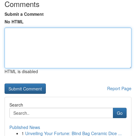
Comments
Submit a Comment
No HTML
HTML is disabled
Report Page
Search
Go
Published News
1
Unveiling Your Fortune: Blind Bag Ceramic Dice ...