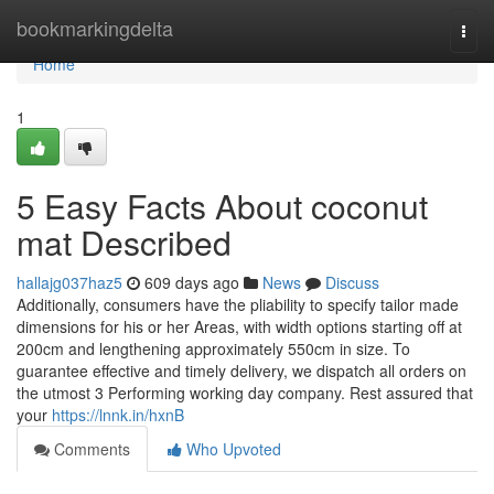
Home
bookmarkingdelta
Togg
navi
Home
1
5 Easy Facts About coconut
mat Described
hallajg037haz5
609 days ago
News
Discuss
Additionally, consumers have the pliability to specify tailor made
dimensions for his or her Areas, with width options starting off at
200cm and lengthening approximately 550cm in size. To
guarantee effective and timely delivery, we dispatch all orders on
the utmost 3 Performing working day company. Rest assured that
your
https://lnnk.in/hxnB
Comments
Who Upvoted