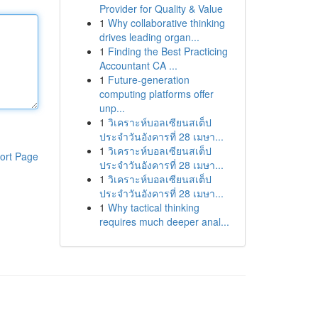
Provider for Quality & Value
1
Why collaborative thinking
drives leading organ...
1
Finding the Best Practicing
Accountant CA ...
1
Future-generation
computing platforms offer
unp...
1
วิเคราะห์บอลเซียนสเต็ป
ประจำวันอังคารที่ 28 เมษา...
1
วิเคราะห์บอลเซียนสเต็ป
ort Page
ประจำวันอังคารที่ 28 เมษา...
1
วิเคราะห์บอลเซียนสเต็ป
ประจำวันอังคารที่ 28 เมษา...
1
Why tactical thinking
requires much deeper anal...