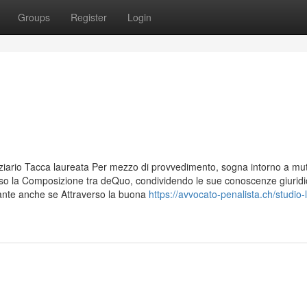
Groups
Register
Login
iziario Tacca laureata Per mezzo di provvedimento, sogna intorno a mut
erso la Composizione tra deQuo, condividendo le sue conoscenze giurid
nante anche se Attraverso la buona
https://avvocato-penalista.ch/studio-