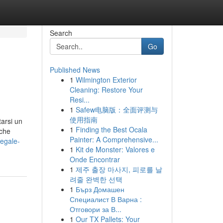
Search
Go
Published News
1
Wilmington Exterior
Cleaning: Restore Your
Resi...
1
Safew电脑版：全面评测与
使用指南
arsi un
1
Finding the Best Ocala
iche
Painter: A Comprehensive...
legale-
1
Kit de Monster: Valores e
Onde Encontrar
1
제주 출장 마사지, 피로를 날
려줄 완벽한 선택
1
Бърз Домашен
Специалист В Варна :
Отговори за В...
1
Our TX Pallets: Your