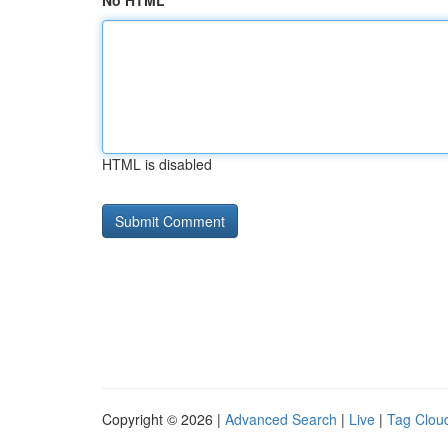
No HTML
HTML is disabled
Copyright © 2026 |
Advanced Search
|
Live
|
Tag Clou