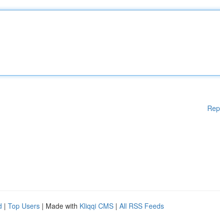
Rep
d
|
Top Users
| Made with
Kliqqi CMS
|
All RSS Feeds