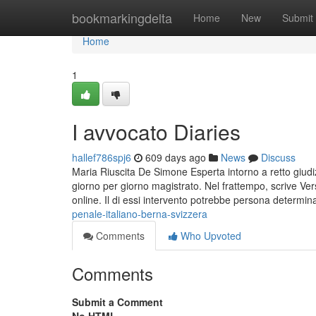
Home
bookmarkingdelta
Home
New
Submit
Home
1
I avvocato Diaries
hallef786spj6
609 days ago
News
Discuss
Maria Riuscita De Simone Esperta intorno a retto giud
giorno per giorno magistrato. Nel frattempo, scrive V
online. Il di essi intervento potrebbe persona determi
penale-italiano-berna-svizzera
Comments
Who Upvoted
Comments
Submit a Comment