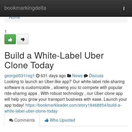
Home
bookmarkingdelta
Togg
navi
Home
1
Build a White-Label Uber
Clone Today
georgel531nxg1
631 days ago
News
Discuss
Looking to launch an Uber-like app? Our white-label ride-sharing
software is customizable , allowing you to compete with popular
ride-sharing apps . With robust technology , our Uber clone app
will help you grow your transport business with ease. Launch your
app today!
https://bookmarkleader.com/story18468854/build-a-
white-label-uber-clone-today
Comments
Who Upvoted