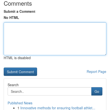
Comments
Submit a Comment
No HTML
HTML is disabled
Report Page
Search
Go
Published News
1
Innovative methods for ensuring football athlet...