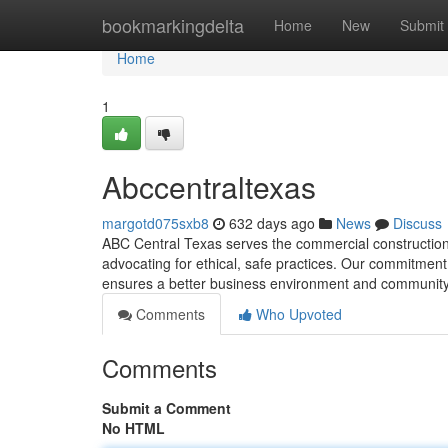
Home
bookmarkingdelta
Home
New
Submit
Home
1
Abccentraltexas
margotd075sxb8
632 days ago
News
Discuss
ABC Central Texas serves the commercial construction
advocating for ethical, safe practices. Our commitment
ensures a better business environment and community
Comments
Who Upvoted
Comments
Submit a Comment
No HTML