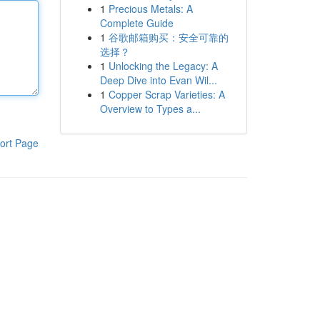
1
Precious Metals: A
Complete Guide
1
谷歌邮箱购买：安全可靠的
选择？
1
Unlocking the Legacy: A
Deep Dive into Evan Wil...
1
Copper Scrap Varieties: A
Overview to Types a...
ort Page