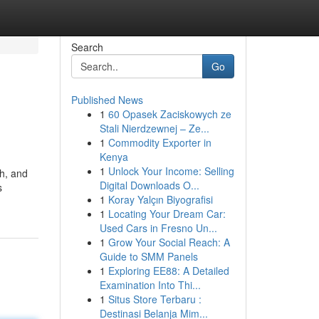
Search
Go
Published News
1
60 Opasek Zaciskowych ze
Stali Nierdzewnej – Ze...
1
Commodity Exporter in
Kenya
1
Unlock Your Income: Selling
h, and
Digital Downloads O...
s
1
Koray Yalçın Biyografisi
1
Locating Your Dream Car:
Used Cars in Fresno Un...
1
Grow Your Social Reach: A
Guide to SMM Panels
1
Exploring EE88: A Detailed
Examination Into Thi...
1
Situs Store Terbaru :
Destinasi Belanja Mim...