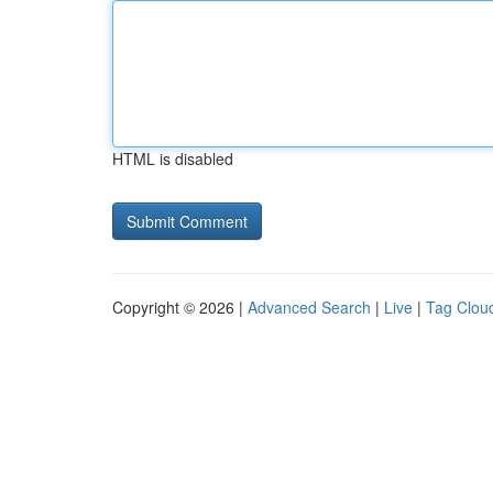
HTML is disabled
Copyright © 2026 |
Advanced Search
|
Live
|
Tag Clou