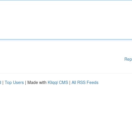
Rep
d
|
Top Users
| Made with
Kliqqi CMS
|
All RSS Feeds