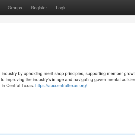
Groups
Register
Login
 industry by upholding merit shop principles, supporting member growt
 to improving the industry’s image and navigating governmental policie
 in Central Texas.
https://abccentraltexas.org/