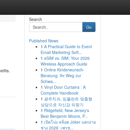
Search
Go
Published News
1
A Practical Guide to Event
Email Marketing Soft...
1
eSIM vs. SIM: Your 2026
Wireless Approach Guide
1
Online Kinderwunsch-
efits.
Beratung: Ihr Weg zur
Schwa...
1
Vinyl Door Curtains : A
Complete Handbook
1
광주치과, 임플란트 맞춤형
상담으로 자신감 되찾기
1
Ridgefield, New Jersey's
Best Benjamin Moore, P...
1
เปิดโปง สล็อต Joker แตกง่าย
ช่วง 2026: เฟรช...