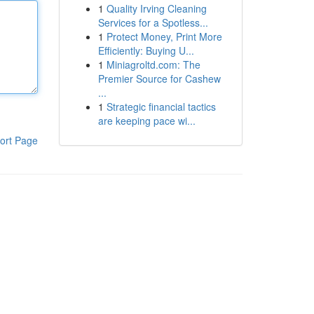
1
Quality Irving Cleaning
Services for a Spotless...
1
Protect Money, Print More
Efficiently: Buying U...
1
Miniagroltd.com: The
Premier Source for Cashew
...
1
Strategic financial tactics
are keeping pace wi...
ort Page