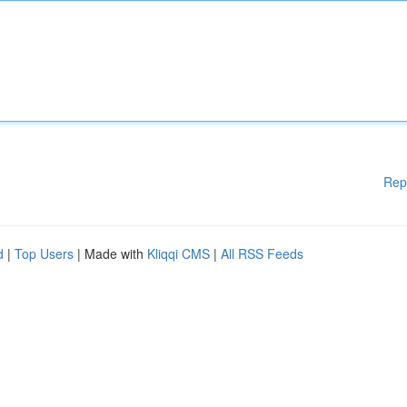
Rep
d
|
Top Users
| Made with
Kliqqi CMS
|
All RSS Feeds