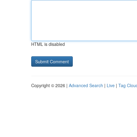
HTML is disabled
Copyright © 2026 |
Advanced Search
|
Live
|
Tag Clou