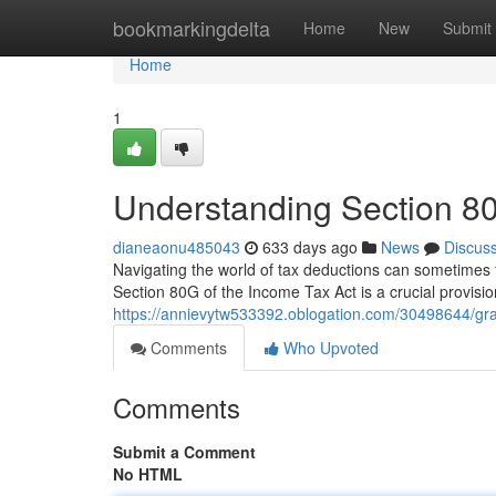
Home
bookmarkingdelta
Home
New
Submit
Home
1
Understanding Section 80
dianeaonu485043
633 days ago
News
Discus
Navigating the world of tax deductions can sometimes fee
Section 80G of the Income Tax Act is a crucial provisio
https://annievytw533392.oblogation.com/30498644/gras
Comments
Who Upvoted
Comments
Submit a Comment
No HTML