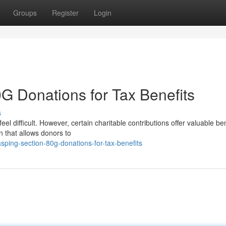
Groups
Register
Login
G Donations for Tax Benefits
s
l difficult. However, certain charitable contributions offer valuable ben
n that allows donors to
ping-section-80g-donations-for-tax-benefits