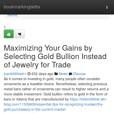
Home
bookmarkingdelta
Togg
navi
Home
1
Maximizing Your Gains by
Selecting Gold Bullion Instead
of Jewelry for Trade
joank965ash1
632 days ago
News
Discuss
As it comes to investing in gold, many people often consider
ornaments as a feasible choice. Nonetheless, selecting precious
metal bars rather of ornaments can result to higher returns and a
more stable investment. Gold bullion refers to gold in the form of
bars or tokens that are manufactured by
https://helen084t4i.win-
blog.com/11309609/essential-tips-for-recognizing-trustworthy-
gold-purchasers-in-the-current-market