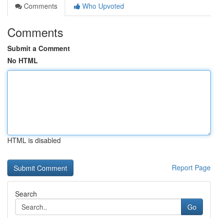
Comments
Who Upvoted
Comments
Submit a Comment
No HTML
HTML is disabled
Report Page
Search
Go