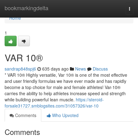
Home
bookmarkingdelta
Togg
navi
Home
1
VAR 10®
sandrap848spj6
635 days ago
News
Discuss
* VAR 10® Highly versatile, Var 10® is one of the most effective
and user friendly formulas we have ever made and has rapidly
become a top choice for male and female athletes! Var-10®
carries the ability to help athletes increase speed and strength
while building powerful lean muscle.
https://steroid-
forsale31727.smblogsites.com/31057326/var-10
Comments
Who Upvoted
Comments