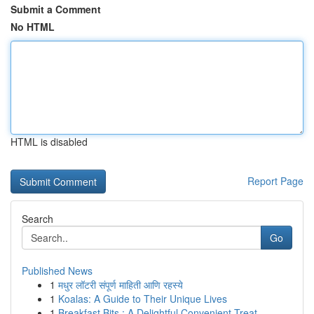
Submit a Comment
No HTML
HTML is disabled
Report Page
Search
Go
Published News
1
मधुर लॉटरी संपूर्ण माहिती आणि रहस्ये
1
Koalas: A Guide to Their Unique Lives
1
Breakfast Bits : A Delightful Convenient Treat