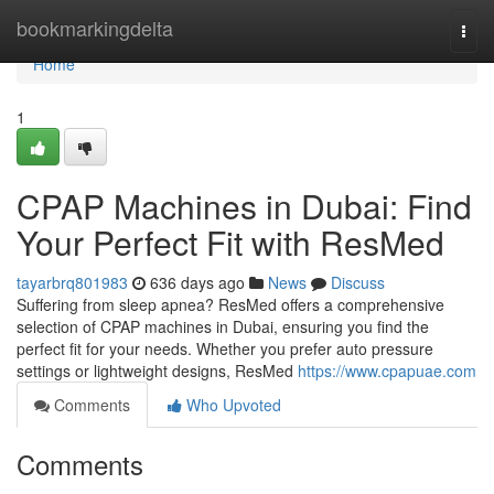
Home
bookmarkingdelta
Togg
navi
Home
1
CPAP Machines in Dubai: Find
Your Perfect Fit with ResMed
tayarbrq801983
636 days ago
News
Discuss
Suffering from sleep apnea? ResMed offers a comprehensive
selection of CPAP machines in Dubai, ensuring you find the
perfect fit for your needs. Whether you prefer auto pressure
settings or lightweight designs, ResMed
https://www.cpapuae.com
Comments
Who Upvoted
Comments