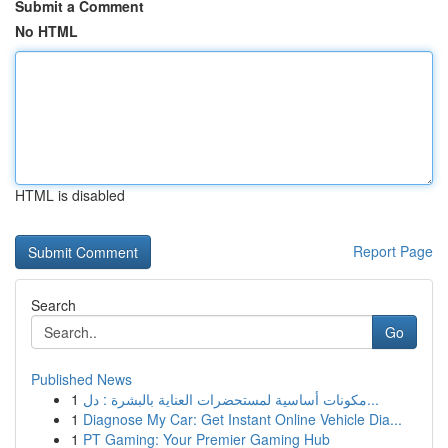
Submit a Comment
No HTML
HTML is disabled
Report Page
Search
Go
Published News
1
مكونات أساسية لمستحضرات العناية بالبشرة : دل...
1
Diagnose My Car: Get Instant Online Vehicle Dia...
1
PT Gaming: Your Premier Gaming Hub