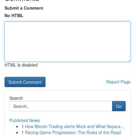
Submit a Comment
No HTML
HTML is disabled
Report Page
Search
Go
Published News
1
How Bitcoin Trading alerts Work and What Separa...
1
Racing Game Progression: The Rules of the Road