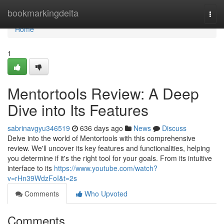
Home
bookmarkingdelta
Togg
navi
Home
1
Mentortools Review: A Deep
Dive into Its Features
sabrinavgyu346519
636 days ago
News
Discuss
Delve into the world of Mentortools with this comprehensive
review. We'll uncover its key features and functionalities, helping
you determine if it's the right tool for your goals. From its intuitive
interface to its
https://www.youtube.com/watch?
v=rHn39WdzFoI&t=2s
Comments
Who Upvoted
Comments