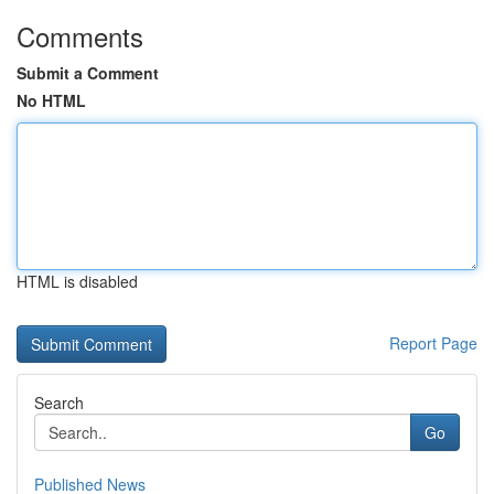
Comments
Submit a Comment
No HTML
HTML is disabled
Report Page
Search
Go
Published News