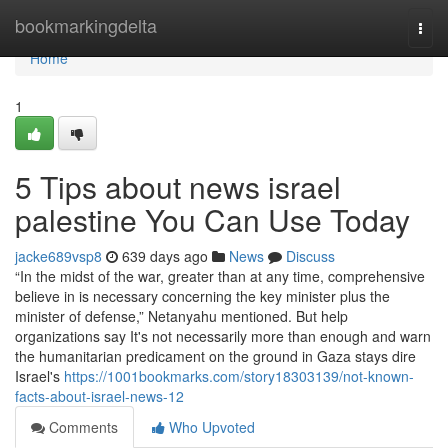
Home
bookmarkingdelta
Togg
navi
Home
1
5 Tips about news israel
palestine You Can Use Today
jacke689vsp8
639 days ago
News
Discuss
“In the midst of the war, greater than at any time, comprehensive
believe in is necessary concerning the key minister plus the
minister of defense,” Netanyahu mentioned. But help
organizations say It's not necessarily more than enough and warn
the humanitarian predicament on the ground in Gaza stays dire
Israel's
https://1001bookmarks.com/story18303139/not-known-
facts-about-israel-news-12
Comments
Who Upvoted