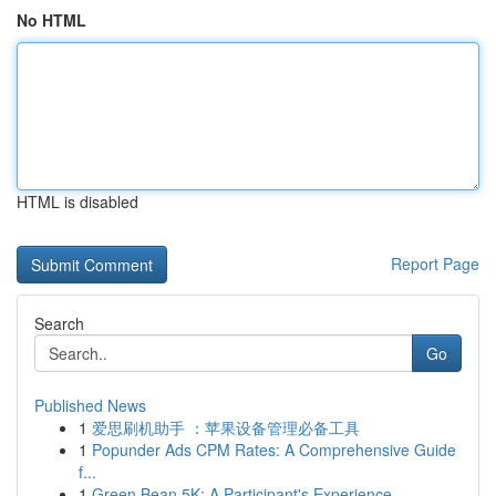
No HTML
HTML is disabled
Report Page
Search
Go
Published News
1
爱思刷机助手 ：苹果设备管理必备工具
1
Popunder Ads CPM Rates: A Comprehensive Guide
f...
1
Green Bean 5K: A Participant's Experience