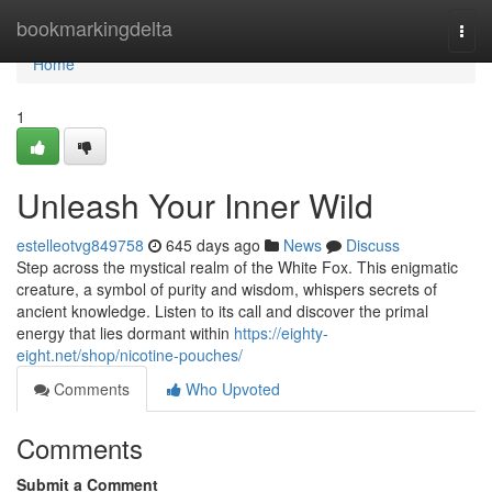
Home
bookmarkingdelta
Togg
navi
Home
1
Unleash Your Inner Wild
estelleotvg849758
645 days ago
News
Discuss
Step across the mystical realm of the White Fox. This enigmatic
creature, a symbol of purity and wisdom, whispers secrets of
ancient knowledge. Listen to its call and discover the primal
energy that lies dormant within
https://eighty-
eight.net/shop/nicotine-pouches/
Comments
Who Upvoted
Comments
Submit a Comment