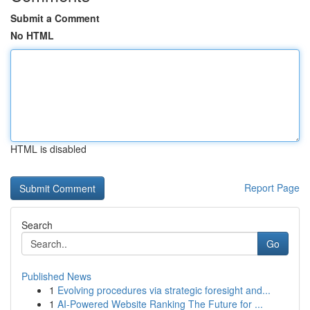
Submit a Comment
No HTML
HTML is disabled
Report Page
Search
Go
Published News
1
Evolving procedures via strategic foresight and...
1
AI-Powered Website Ranking The Future for ...