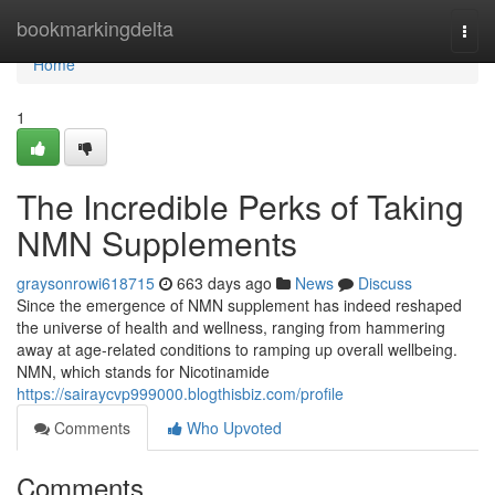
Home
bookmarkingdelta
Togg
navi
Home
1
The Incredible Perks of Taking
NMN Supplements
graysonrowi618715
663 days ago
News
Discuss
Since the emergence of NMN supplement has indeed reshaped
the universe of health and wellness, ranging from hammering
away at age-related conditions to ramping up overall wellbeing.
NMN, which stands for Nicotinamide
https://sairaycvp999000.blogthisbiz.com/profile
Comments
Who Upvoted
Comments