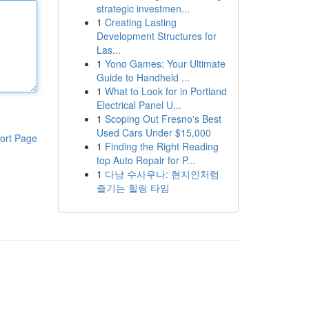
strategic investmen...
1
Creating Lasting
Development Structures for
Las...
1
Yono Games: Your Ultimate
Guide to Handheld ...
1
What to Look for in Portland
Electrical Panel U...
1
Scoping Out Fresno's Best
Used Cars Under $15,000
ort Page
1
Finding the Right Reading
top Auto Repair for P...
1
다낭 수사우나: 현지인처럼
즐기는 힐링 타임