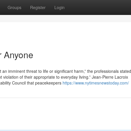
Groups
Register
Login
r Anyone
 an imminent threat to life or significant harm,” the professionals stated
nt violation of their appropriate to everyday living.” Jean-Pierre Lacroix
ability Council that peacekeepers
https://www.nytimesnewstoday.com/