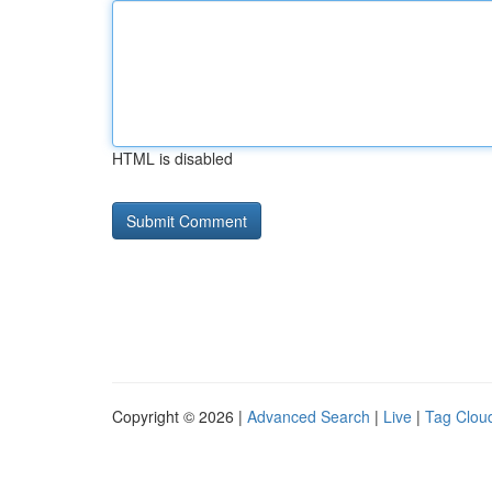
HTML is disabled
Copyright © 2026 |
Advanced Search
|
Live
|
Tag Clou