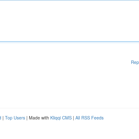
Rep
d
|
Top Users
| Made with
Kliqqi CMS
|
All RSS Feeds