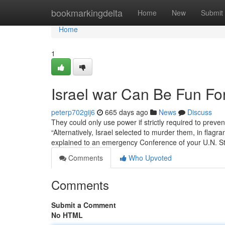
Home
bookmarkingdelta
Home
New
Submit
Home
1
Israel war Can Be Fun Fo
peterp702gij6
665 days ago
News
Discuss
They could only use power if strictly required to prevent
“Alternatively, Israel selected to murder them, in flagra
explained to an emergency Conference of your U.N. St
Comments
Who Upvoted
Comments
Submit a Comment
No HTML