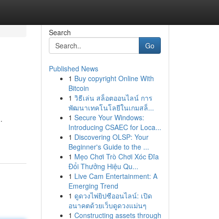
Search
Go
Published News
1
Buy copyright Online With
Bitcoin
1
วิธีเล่น สล็อตออนไลน์ การ
พัฒนาเทคโนโลยีในเกมสล็...
1
Secure Your Windows:
.
Introducing CSAEC for Loca...
1
Discovering OLSP: Your
Beginner's Guide to the ...
1
Mẹo Chơi Trò Chơi Xóc Đĩa
Đổi Thưởng Hiệu Qu...
1
Live Cam Entertainment: A
Emerging Trend
1
ดูดวงไพ่ยิปซีออนไลน์: เปิด
อนาคตด้วยเว็บดูดวงแม่นๆ
1
Constructing assets through