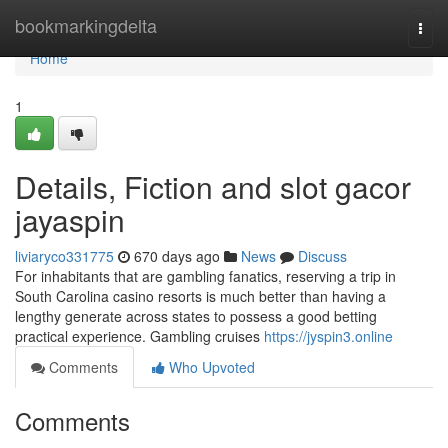
Home
bookmarkingdelta
Togg
navi
Home
1
Details, Fiction and slot gacor
jayaspin
liviaryco331775
670 days ago
News
Discuss
For inhabitants that are gambling fanatics, reserving a trip in
South Carolina casino resorts is much better than having a
lengthy generate across states to possess a good betting
practical experience. Gambling cruises
https://jyspin3.online
Comments
Who Upvoted
Comments