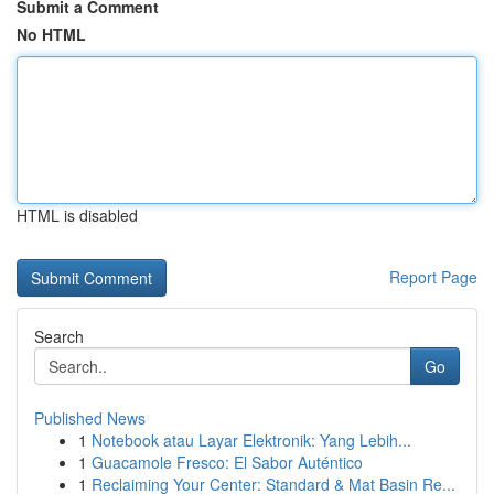
Submit a Comment
No HTML
HTML is disabled
Report Page
Search
Go
Published News
1
Notebook atau Layar Elektronik: Yang Lebih...
1
Guacamole Fresco: El Sabor Auténtico
1
Reclaiming Your Center: Standard & Mat Basin Re...