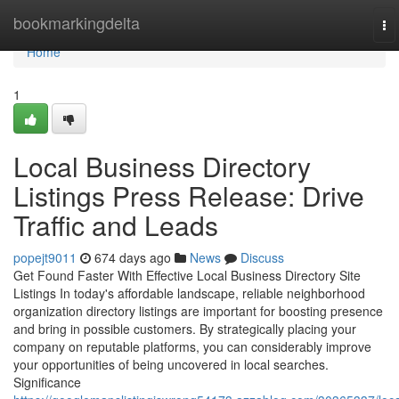
Home
bookmarkingdelta
To
na
Home
1
Local Business Directory
Listings Press Release: Drive
Traffic and Leads
popejt9011
674 days ago
News
Discuss
Get Found Faster With Effective Local Business Directory Site
Listings In today's affordable landscape, reliable neighborhood
organization directory listings are important for boosting presence
and bring in possible customers. By strategically placing your
company on reputable platforms, you can considerably improve
your opportunities of being uncovered in local searches.
Significance