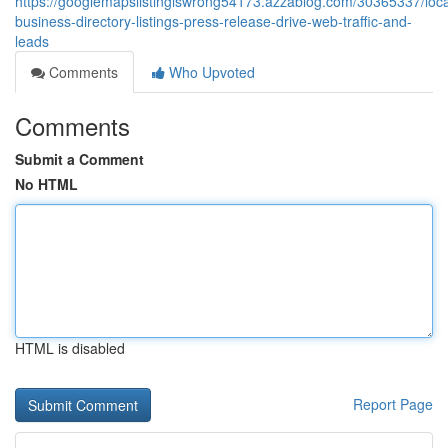
https://googlemapslistingiswrong54173.azzablog.com/30365337/loca
business-directory-listings-press-release-drive-web-traffic-and-
leads
Comments
Who Upvoted
Comments
Submit a Comment
No HTML
HTML is disabled
Report Page