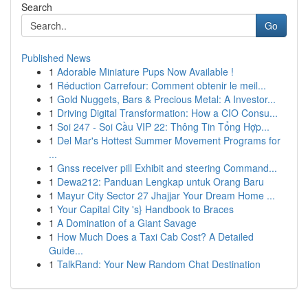
Search
Go
Published News
1
Adorable Miniature Pups Now Available !
1
Réduction Carrefour: Comment obtenir le meil...
1
Gold Nuggets, Bars & Precious Metal: A Investor...
1
Driving Digital Transformation: How a CIO Consu...
1
Soi 247 - Soi Cầu VIP 22: Thông Tin Tổng Hợp...
1
Del Mar's Hottest Summer Movement Programs for
...
1
Gnss receiver pill Exhibit and steering Command...
1
Dewa212: Panduan Lengkap untuk Orang Baru
1
Mayur City Sector 27 Jhajjar Your Dream Home ...
1
Your Capital City 's} Handbook to Braces
1
A Domination of a Giant Savage
1
How Much Does a Taxi Cab Cost? A Detailed
Guide...
1
TalkRand: Your New Random Chat Destination