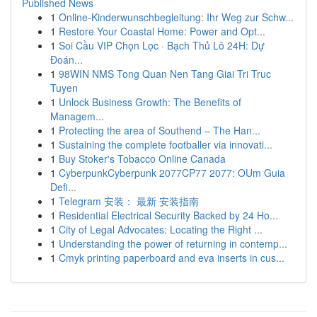
Published News
1
Online-Kinderwunschbegleitung: Ihr Weg zur Schw...
1
Restore Your Coastal Home: Power and Opt...
1
Soi Cầu VIP Chọn Lọc · Bạch Thủ Lô 24H: Dự
Đoán...
1
98WIN NMS Tong Quan Nen Tang Giai Tri Truc
Tuyen
1
Unlock Business Growth: The Benefits of
Managem...
1
Protecting the area of Southend – The Han...
1
Sustaining the complete footballer via innovati...
1
Buy Stoker's Tobacco Online Canada
1
CyberpunkCyberpunk 2077CP77 2077: OUm Guia
Defi...
1
Telegram 安装： 最新 安装指南
1
Residential Electrical Security Backed by 24 Ho...
1
City of Legal Advocates: Locating the Right ...
1
Understanding the power of returning in contemp...
1
Cmyk printing paperboard and eva inserts in cus...