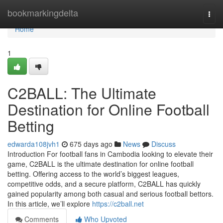
Home
bookmarkingdelta
Togg
navi
Home
1
C2BALL: The Ultimate
Destination for Online Football
Betting
edwarda108jvh1
675 days ago
News
Discuss
Introduction For football fans in Cambodia looking to elevate their
game, C2BALL is the ultimate destination for online football
betting. Offering access to the world’s biggest leagues,
competitive odds, and a secure platform, C2BALL has quickly
gained popularity among both casual and serious football bettors.
In this article, we’ll explore
https://c2ball.net
Comments
Who Upvoted