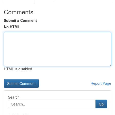
Comments
Submit a Comment
No HTML
HTML is disabled
Report Page
Search
Go