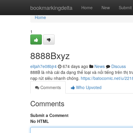
Home
bookmarkingdelta
Home
New
Submit
Home
1
8888Bxyz
elijah7e08bjr4
674 days ago
News
Discuss
888B là nhà cái đa dạng thể loại và nổi tiếng trên thị 
nạp rút siêu nhanh chóng.
https://batocomic.net/u/22
Comments
Who Upvoted
Comments
Submit a Comment
No HTML