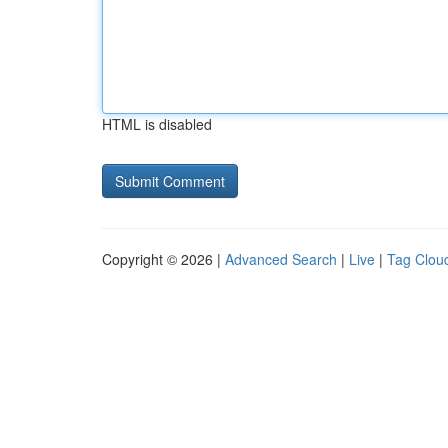
HTML is disabled
Copyright © 2026 |
Advanced Search
|
Live
|
Tag Clou