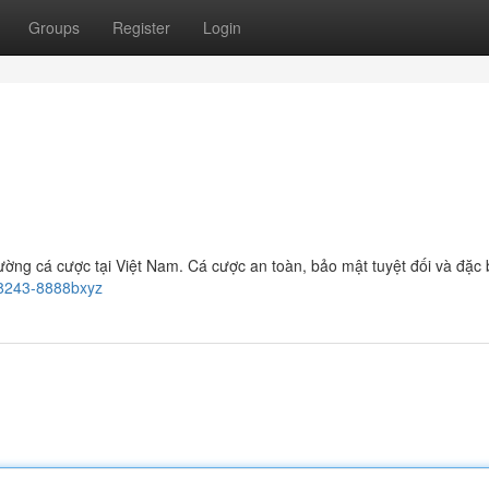
Groups
Register
Login
trường cá cược tại Việt Nam. Cá cược an toàn, bảo mật tuyệt đối và đặc b
18243-8888bxyz