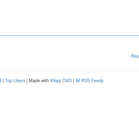
Rep
d
|
Top Users
| Made with
Kliqqi CMS
|
All RSS Feeds