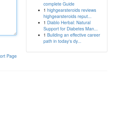
complete Guide
1
highgearsteroids reviews
highgearsteroids reput...
1
Diablo Herbal: Natural
Support for Diabetes Man...
1
Building an effective career
path in today's dy...
ort Page