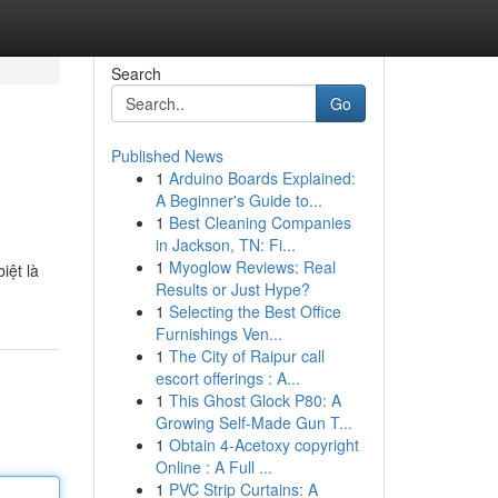
Search
Go
Published News
1
Arduino Boards Explained:
A Beginner's Guide to...
1
Best Cleaning Companies
in Jackson, TN: Fi...
1
Myoglow Reviews: Real
iệt là
Results or Just Hype?
1
Selecting the Best Office
Furnishings Ven...
1
The City of Raipur call
escort offerings : A...
1
This Ghost Glock P80: A
Growing Self-Made Gun T...
1
Obtain 4-Acetoxy copyright
Online : A Full ...
1
PVC Strip Curtains: A