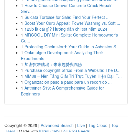
1
How to Choose Denver Concrete Crack Repair
Serv...
1
Sulcata Tortoise for Sale: Find Your Perfect ...
1
Boost Your Curb Appeal: Power Washing vs. Soft ...
1
123b là cái gì? Hướng dẫn chi tiết năm 2024
1
MRCOOL DIY Mini Splits: Complete Homeowner's
Gu...
1
Protecting Chelmsford: Your Guide to Asbestos S...
1
Ookmulgee Development: Analyzing Their
Experiments
1
加密貨幣賭場：未來趨勢與風險
1
Purchase copyright Strips From a Website: The D...
1
MM88 – Nền Tảng Giải Trí Trực Tuyến Hiện Đại, T...
1
Organización paso a paso para un recorrido ...
1
Antminer S19: A Comprehensive Guide for
Beginners
Copyright © 2026 |
Advanced Search
|
Live
|
Tag Cloud
|
Top
Users
| Made with
Kliqqi CMS
|
All RSS Feeds