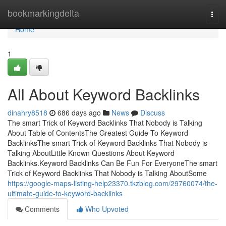
Home
bookmarkingdelta
Togg
navi
Home
1
All About Keyword Backlinks
dinahry8518
686 days ago
News
Discuss
The smart Trick of Keyword Backlinks That Nobody is Talking
About Table of ContentsThe Greatest Guide To Keyword
BacklinksThe smart Trick of Keyword Backlinks That Nobody is
Talking AboutLittle Known Questions About Keyword
Backlinks.Keyword Backlinks Can Be Fun For EveryoneThe smart
Trick of Keyword Backlinks That Nobody is Talking AboutSome
https://google-maps-listing-help23370.tkzblog.com/29760074/the-
ultimate-guide-to-keyword-backlinks
Comments
Who Upvoted