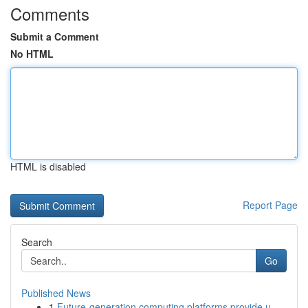
Comments
Submit a Comment
No HTML
HTML is disabled
Report Page
Search
Go
Published News
1
Future-generation computing platforms provide u...