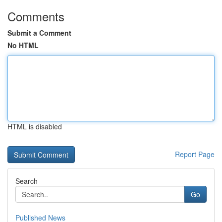
Comments
Submit a Comment
No HTML
HTML is disabled
Report Page
Search
Go
Published News