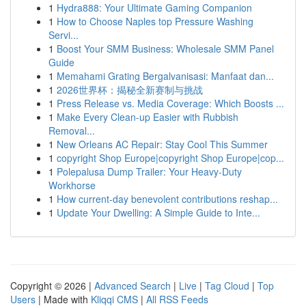
1
Hydra888: Your Ultimate Gaming Companion
1
How to Choose Naples top Pressure Washing
Servi...
1
Boost Your SMM Business: Wholesale SMM Panel
Guide
1
Memahami Grating Bergalvanisasi: Manfaat dan...
1
2026世界杯：揭秘全新赛制与挑战
1
Press Release vs. Media Coverage: Which Boosts ...
1
Make Every Clean-up Easier with Rubbish
Removal...
1
New Orleans AC Repair: Stay Cool This Summer
1
copyright Shop Europe|copyright Shop Europe|cop...
1
Polepalusa Dump Trailer: Your Heavy-Duty
Workhorse
1
How current-day benevolent contributions reshap...
1
Update Your Dwelling: A Simple Guide to Inte...
Copyright © 2026 |
Advanced Search
|
Live
|
Tag Cloud
|
Top
Users
| Made with
Kliqqi CMS
|
All RSS Feeds