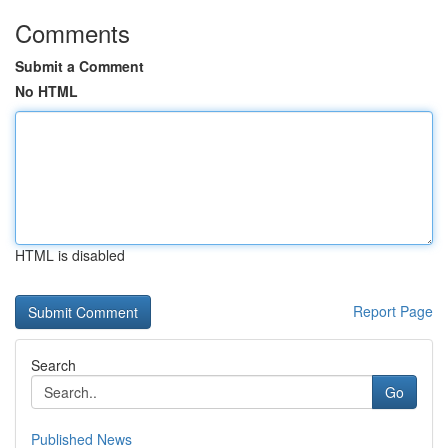
Comments
Submit a Comment
No HTML
HTML is disabled
Report Page
Search
Go
Published News