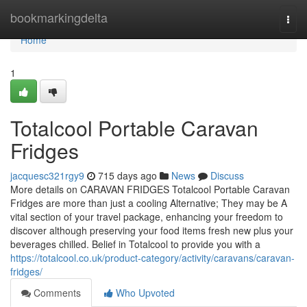
Home
bookmarkingdelta
Togg
navi
Home
1
Totalcool Portable Caravan
Fridges
jacquesc321rgy9
715 days ago
News
Discuss
More details on CARAVAN FRIDGES Totalcool Portable Caravan
Fridges are more than just a cooling Alternative; They may be A
vital section of your travel package, enhancing your freedom to
discover although preserving your food items fresh new plus your
beverages chilled. Belief in Totalcool to provide you with a
https://totalcool.co.uk/product-category/activity/caravans/caravan-
fridges/
Comments
Who Upvoted