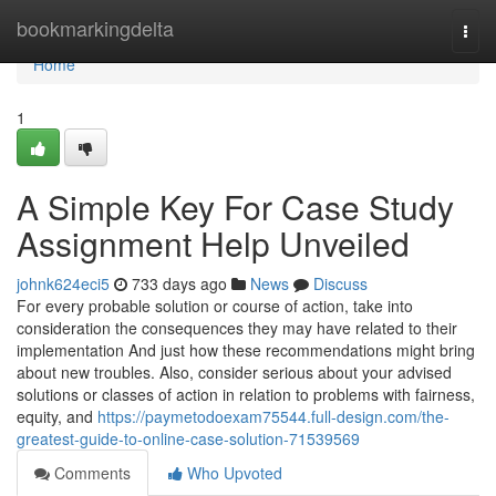
Home
bookmarkingdelta
Togg
navi
Home
1
A Simple Key For Case Study
Assignment Help Unveiled
johnk624eci5
733 days ago
News
Discuss
For every probable solution or course of action, take into
consideration the consequences they may have related to their
implementation And just how these recommendations might bring
about new troubles. Also, consider serious about your advised
solutions or classes of action in relation to problems with fairness,
equity, and
https://paymetodoexam75544.full-design.com/the-
greatest-guide-to-online-case-solution-71539569
Comments
Who Upvoted