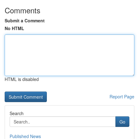
Comments
Submit a Comment
No HTML
HTML is disabled
Report Page
Search
Go
Published News