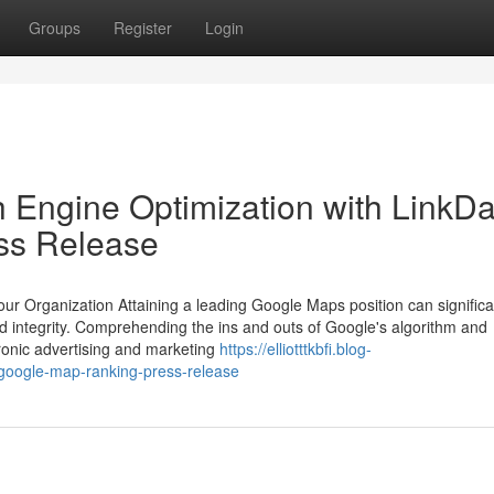
Groups
Register
Login
 Engine Optimization with LinkD
ss Release
 Organization Attaining a leading Google Maps position can significa
d integrity. Comprehending the ins and outs of Google's algorithm and
ctronic advertising and marketing
https://elliotttkbfi.blog-
google-map-ranking-press-release