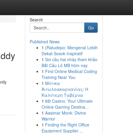
Search
Go
Published News
1
{Ratudepo: Mengenal Lebih
addy
Dekat Sosok Inspiratif
1
Soi cầu hai nháy tham khảo
Bắt Cầu Lô MB hôm nay
1
Find Online Medical Coding
Training Near You
ntly
1
Μύτικα
Αιτωλοακαρνανίας: Η
Καλύτερη Ταβέρνα
1
88i Casino: Your Ultimate
Online Gaming Destina...
1
Aasimar Monk: Divine
Warrior
1
Finding the Right Office
Equipment Supplier ...