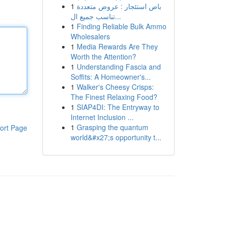
1
باص استئجار : عروض متعددة
تناسب جميع ال...
1
Finding Reliable Bulk Ammo
Wholesalers
1
Media Rewards Are They
Worth the Attention?
1
Understanding Fascia and
Soffits: A Homeowner's...
1
Walker's Cheesy Crisps:
The Finest Relaxing Food?
1
SIAP4DI: The Entryway to
Internet Inclusion ...
1
Grasping the quantum
ort Page
world&#x27;s opportunity t...