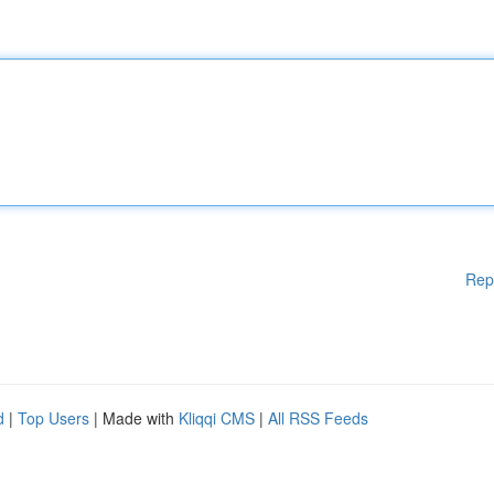
Rep
d
|
Top Users
| Made with
Kliqqi CMS
|
All RSS Feeds