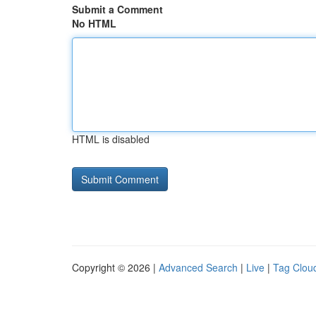
Submit a Comment
No HTML
HTML is disabled
Copyright © 2026 |
Advanced Search
|
Live
|
Tag Clou