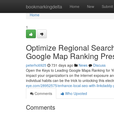
Home
bookmarkingdelta
Home
New
Submit
Home
1
Optimize Regional Search
Google Map Ranking Pre
peterhc6925
731 days ago
News
Discuss
Open the Keys to Leading Google Maps Ranking for Your
impact your organization's on the internet exposure an
individual habits can be the trick to unlocking this ele
eye.com/28952575/enhance-local-seo-with-linkdaddy-
Comments
Who Upvoted
Comments