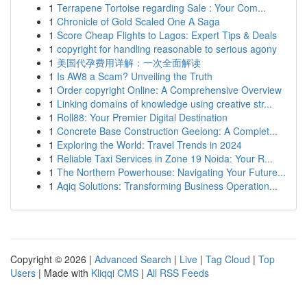
1
Terrapene Tortoise regarding Sale : Your Com...
1
Chronicle of Gold Scaled One A Saga
1
Score Cheap Flights to Lagos: Expert Tips & Deals
1
copyright for handling reasonable to serious agony
1
美国代孕费用详解：一次全面解读
1
Is AW8 a Scam? Unveiling the Truth
1
Order copyright Online: A Comprehensive Overview
1
Linking domains of knowledge using creative str...
1
Roll88: Your Premier Digital Destination
1
Concrete Base Construction Geelong: A Complet...
1
Exploring the World: Travel Trends in 2024
1
Reliable Taxi Services in Zone 19 Noida: Your R...
1
The Northern Powerhouse: Navigating Your Future...
1
Aqiq Solutions: Transforming Business Operation...
Copyright © 2026 |
Advanced Search
|
Live
|
Tag Cloud
|
Top
Users
| Made with
Kliqqi CMS
|
All RSS Feeds