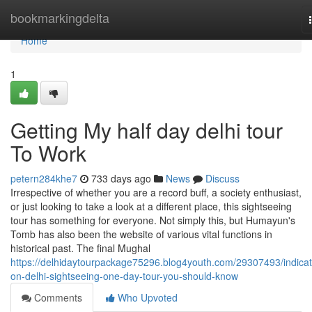
Home
bookmarkingdelta
Home
1
Getting My half day delhi tour
To Work
petern284khe7
733 days ago
News
Discuss
Irrespective of whether you are a record buff, a society enthusiast,
or just looking to take a look at a different place, this sightseeing
tour has something for everyone. Not simply this, but Humayun's
Tomb has also been the website of various vital functions in
historical past. The final Mughal
https://delhidaytourpackage75296.blog4youth.com/29307493/indicat
on-delhi-sightseeing-one-day-tour-you-should-know
Comments
Who Upvoted