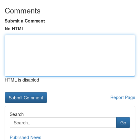
Comments
Submit a Comment
No HTML
HTML is disabled
Report Page
Search
Go
Published News