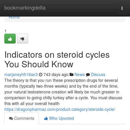
Home
bookmarkingdelta
Togg
navi
Home
1
Indicators on steroid cycles
You Should Know
marjaneyh516iar3
743 days ago
News
Discuss
The theory is that you run these prescription drugs for several
months (typically two-three weeks) and by the end of the time,
your natural testosterone creation will likely be much greater in
comparison to going chilly turkey after a cycle. You must discuss
this with all your overall health
https://dragonpharmaz.com/product-category/steroids-cycle/
Comments
Who Upvoted