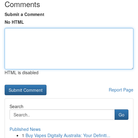
Comments
Submit a Comment
No HTML
HTML is disabled
Report Page
Search
Go
Published News
1
Buy Vapes Digitally Australia: Your Definiti...