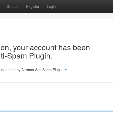
Groups
Register
Login
tion, your account has been
ti-Spam Plugin.
 suspended by Akismet Anti-Spam Plugin.
#