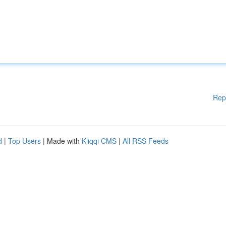
Rep
d
|
Top Users
| Made with
Kliqqi CMS
|
All RSS Feeds