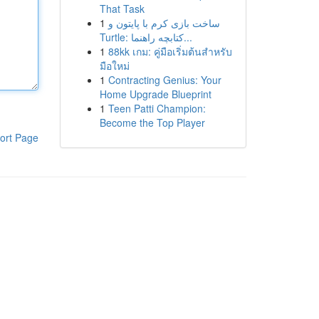
That Task
1
ساخت بازی کرم با پایتون و
Turtle: کتابچه راهنما...
1
88kk เกม: คู่มือเริ่มต้นสำหรับ
มือใหม่
1
Contracting Genius: Your
Home Upgrade Blueprint
1
Teen Patti Champion:
Become the Top Player
ort Page