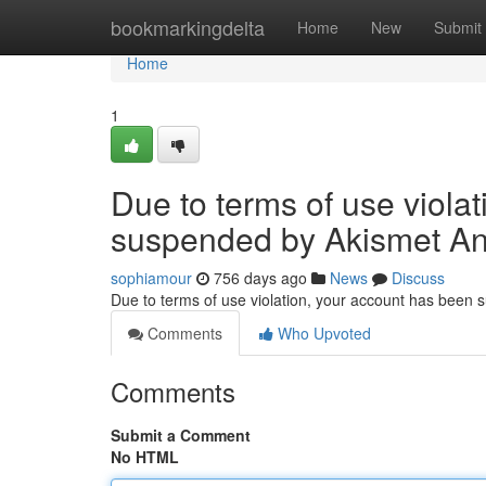
Home
bookmarkingdelta
Home
New
Submit
Home
1
Due to terms of use viola
suspended by Akismet An
sophiamour
756 days ago
News
Discuss
Due to terms of use violation, your account has been
Comments
Who Upvoted
Comments
Submit a Comment
No HTML