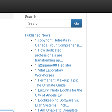
Search
Go
Published News
1
copyright Retreats in
Canada: Your Comprehensi...
1
How dedicated
professionals are
transforming ap...
1
g2ggame88 Register
1
Vital Laboratory
Workhorses
1
Permanent Makeup Tips:
The Ultimate Guide
1
Luxury Photo Booths for the
City of Angels Ev...
1
Bookkeeping Software vs.
ERP Systems : Pick...
1
I Am Unable to Complete