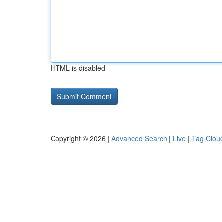
HTML is disabled
Copyright © 2026 |
Advanced Search
|
Live
|
Tag Clou